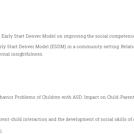
he Early Start Denver Model on improving the social competenc
arly Start Denver Model (ESDM) in a community setting: Relatio
rnal insightfulness.
havior Problems of Children with ASD: Impact on Child-Parent
rent-child interaction and the development of social skills o
m