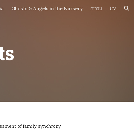
ia
Ghosts & Angels in the Nursery
עברית
CV
ion
ts
essment of family synchrony.