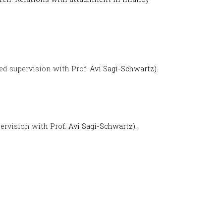
ed supervision with Prof.
Avi Sagi-Schwartz).
ervision with Prof.
Avi Sagi-Schwartz).