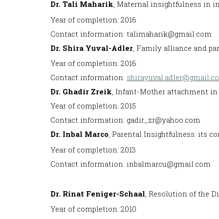
Dr. Tali Maharik
, Maternal insightfulness in i
Year of completion: 2016
Contact information: talimaharik@gmail.com
Dr. Shira Yuval-Adler
, Family alliance and pa
Year of completion: 2016
Contact information:
shirayuval.adler@gmail.c
Dr. Ghadir Zreik
, Infant-Mother attachment in 
Year of completion: 2015
Contact information: gadir_zr@yahoo.com
Dr. Inbal Marco
, Parental Insightfulness: its c
Year of completion: 2013
Contact information: inbalmarcu@gmail.com
Dr. Rinat Feniger-Schaal
, Resolution of the D
Year of completion: 2010