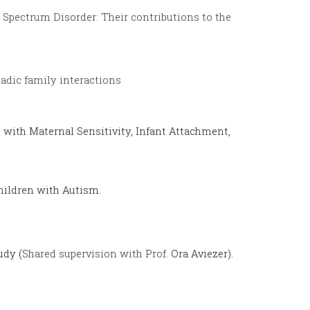
 Spectrum Disorder: Their contributions to the
iadic family interactions
 with Maternal Sensitivity, Infant Attachment,
Children with Autism.
udy (
Shared supervision with
Prof.
Ora Aviezer).