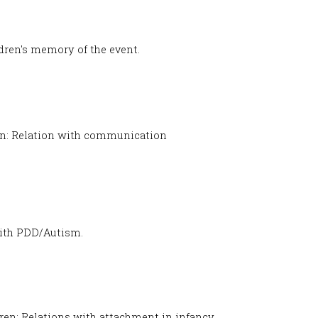
ldren's memory of the event.
on: Relation with communication
 with PDD/Autism.
dren: Relations with attachment in infancy