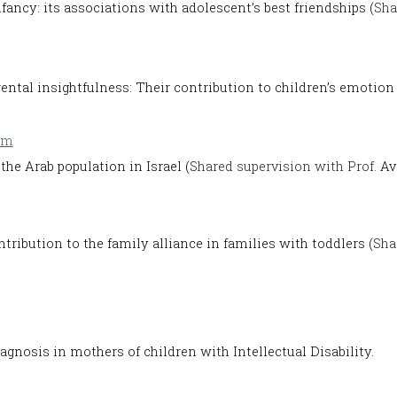
nfancy: its associations with adolescent’s best friendships (
Sha
rental insightfulness: Their contribution to children’s emotion 
om
the Arab population in Israel (
Shared supervision with Prof.
Av
ontribution to the family alliance in families with toddlers (
Sha
iagnosis in mothers of children with Intellectual Disability.