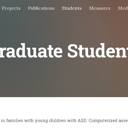
Projects
Publications
Students
Measures
Med
ip to main content
Skip to navigat
raduate Studen
ns in families with young children with ASD: Computerized ass