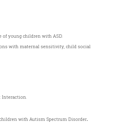
e of young children with ASD.
ns with maternal sensitivity, child social
 Interaction
.
f children with Autism Spectrum Disorder
.