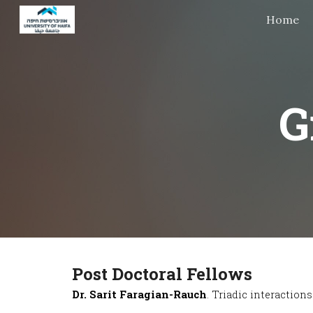
Home
Sk
G
Post
Doctoral Fellows
Dr. Sarit Faragian-Rauch
. Triadic interactio