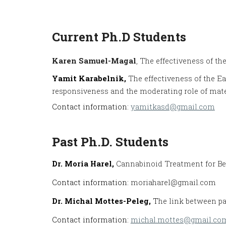
Current Ph.D Students
Karen Samuel-Magal
, The effectiveness of t
Yamit Karabelnik,
The effectiveness of the E
responsiveness and the moderating role of mate
Contact information:
yamitkasd@gmail.com
Past Ph.D. Students
Dr.
Moria Harel,
Cannabinoid Treatment for Be
Contact information:
moriaharel@gmail.com
Dr.
Michal Mottes-Peleg,
T
he link between pa
Contact information:
michal.mottes@gmail.co