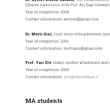
(
Shared supervision with Prof.
Avi Sagi-Schwartz
Year of completion: 2004
Contact information: aetzion@gmail.com
Dr. Motti Gini
, Joint story telling between mot
Year of completion: 2001
Contact information: mottigini@gmail.com
Prof
. Yair Ziv
, Infant-mother attachment and s
Year of completion: 2000
Contact information:
yziv@edu.haifa.ac.il
MA students