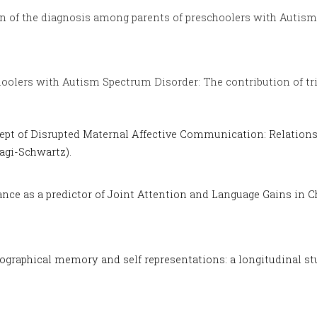
n of the diagnosis among parents of preschoolers with Autism
hoolers with Autism Spectrum Disorder: The contribution of tr
ept of Disrupted Maternal Affective Communication: Relations
agi-Schwartz).
ance as a predictor of Joint Attention and Language Gains in 
ographical memory and self representations: a longitudinal st