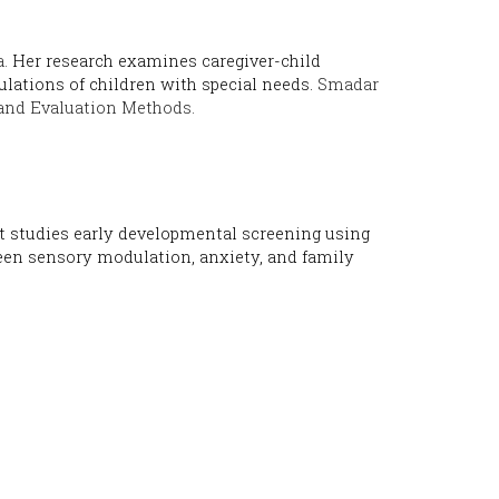
.
Her research examines caregiver-child
lations of children with special needs.
Smadar
and Evaluation Methods.
et studies early developmental screening using
een sensory modulation, anxiety, and family