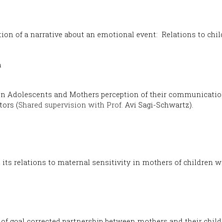
tion of a narrative about an emotional event: Relations to chi
m
en Adolescents and Mothers perception of their communicati
tors (
Shared supervision with Prof.
Avi Sagi-Schwartz).
 its relations to maternal sensitivity in mothers of children
 of goal corrected partnership between mothers and their chil