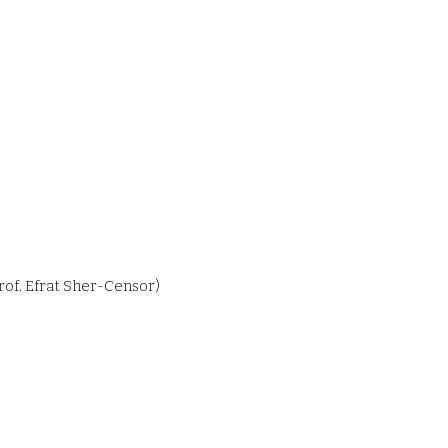
rof. Efrat Sher-Censor)