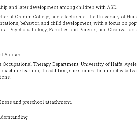
ship and later development among children with ASD.
her at Oranim College, and a lecturer at the
University of
Haifa
ntations, behavior, and child development, with a focus on popu
tal Psychopathology, Families and Parents, and Observation 
 of Autism.
he Occupational Therapy Department, University of Haifa. Ayel
achine learning. In addition, she studies the interplay betw
tions.
ulness and preschool attachment.
nderstanding.