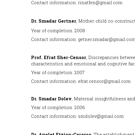
Contact information: rinatfen@gmail.com
Dr. Smadar Gertner
, Mother-child co-construc
Year of completion: 2008
Contact information: getner.smadar@gmail.co
Prof
. Efrat Sher-Censor
, Discrepancies betwe
characteristics and emotional and cognitive fac
Year of completion: 2007
Contact information: efrat.censor@gmail.com
Dr. Smadar Dolev
, Maternal insightfulness and
Year of completion: 2006
Contact information: smdolev@gmail.com
Dr. Ayelet Etzion-Carasso
, The establishment