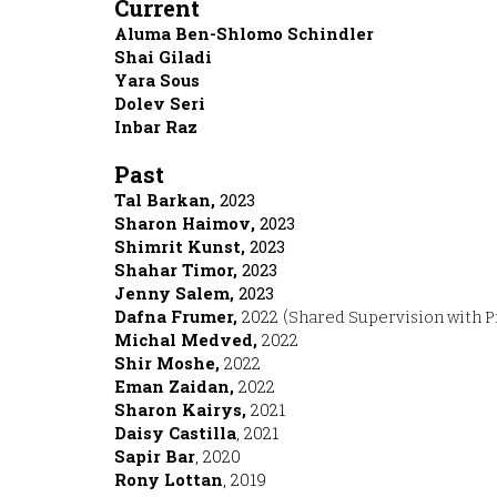
Current
Aluma Ben-Shlomo Schindler
Shai Giladi
Yara Sous
Dolev Seri
Inbar Raz
Past
Tal Barkan,
2023
haron Haimo
v
,S
2023
Shimrit Kunst,
2023
Shahar Timor,
2023
Jenny Salem,
2023
Dafna Frumer,
2022
(
Shared Supervision with P
Michal Medved
,
2022
Shir Moshe
,
2022
Eman Zaidan
,
2022
Sharon Kairys
,
2021
Daisy Castilla
, 202
1
Sapir Bar
, 2020
Rony Lottan
, 2019