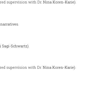
red supervision with Dr.
Nina Koren-Karie).
narratives.
i Sagi-Schwartz).
red supervision with Dr.
Nina Koren-Karie).