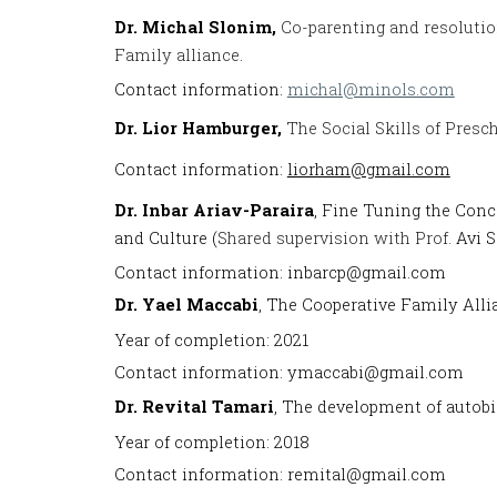
Dr.
Michal Slonim,
Co-parenting and resolutio
Family alliance
.
Contact information:
michal@minols.com
Dr.
Lior Hamburger,
The Social Skills of Presc
Contact information:
liorham@gmail.com
Dr.
I
nbar Ariav-Paraira
, Fine Tuning the Conc
and Culture (
Shared supervision with Prof.
Avi S
Contact information: inbarcp@gmail.com
Dr. Yael Maccabi
, The Cooperative Family Alli
Year of completion: 2021
Contact information: ymaccabi@gmail.com
Dr. Revital Tamari
, The development of autobi
Year of completion: 2018
Contact information: remital@gmail.com