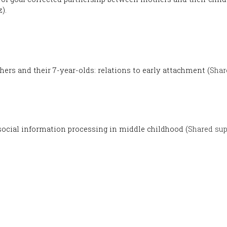
).
hers and their 7-year-olds: relations to early attachment (
Shar
ocial information processing in middle childhood (
Shared sup