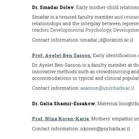
Dr
. Smadar Dolev
.
Early mother-child relation
Smadar is a
tenured faculty member
and researc
relationships and the interplay between represe
teaches Developmental Psychology, Developmen
Contact information: smadar_d@oranim.ac.il
Prof. Ayelet Ben Sasson
, Early identification
Dr. Ayelet Ben-Sasson is a faculty member at t
innovative methods such as crowdsourcing and m
accommodations in typical and clinical popula
Contact information:
asasson@univ.haifa.ac.il
Dr
. Galia Shamir-Essakow
, Maternal Insightf
Prof. Nina Koren-Karie
, Mothers’ empathic u
Contact information: nkoren@psy.haifa.ac.il