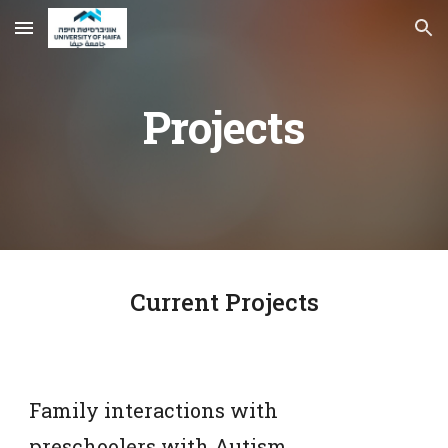
Skip to main content
Skip to navigation
Projects
Current Projects
Family interactions with 
preschoolers with Autism 