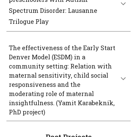
Spectrum Disorder: Lausanne 
Trilogue Play
The effectiveness of the Early Start 
Denver Mod
el 
(ESDM) in a 
community setting: Relation with 
maternal
sensitivity, child social 
responsiveness and the 
moderating role of maternal 
insightfulness.
 (Yamit Karabeknik, 
PhD project)